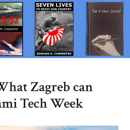
 What Zagreb can
ami Tech Week