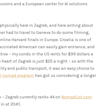
icorns and a European center for AI solutions
 physically here in Zagreb, and here writing about
tner had to travel to Geneva to do some filming,
nline Harvard finals in Europe. Croatia is one of
accinated American can easily gain entrance, and
tive – my condo in the US rents for $99 dollars a
 heart of Zagreb is just $25 a night – so with the
lity and public transport, it was an easy choice to
al nomad program
has got us considering a longer
n – Zagreb currently ranks 44 on
NomadList.com
in at 204!)