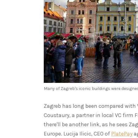
Many of Zagreb's iconic buildings were designed
Zagreb has long been compared with Vi
Coustaury, a partner in local VC firm F
there'll be another link, as he sees Z
Europe. Lucija Ilicic, CEO of
PlatePay
ag