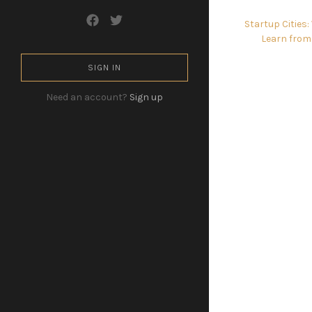
Startup Cities
Learn from
SIGN IN
Need an account?
Sign up