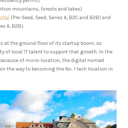
 residency permit)
ntion mountains, forests and lakes)
pital
(Pre-Seed, Seed, Series A, B2C and B2B) and
es A, B2B).
s at the ground floor of its startup boom, so
ty of local IT talent to support that growth. In the
“because of micro-location, the digital nomad
 on the way to becoming the No. 1 tech location in