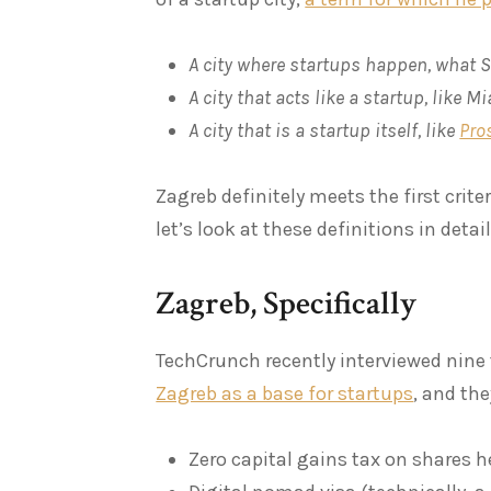
A city where startups happen, what S
A city that acts like a startup, like M
A city that is a startup itself, like
Pro
Zagreb definitely meets the first crite
let’s look at these definitions in detai
Zagreb, Specifically
TechCrunch recently interviewed nine 
Zagreb as a base for startups
, and the
Zero capital gains tax on shares h