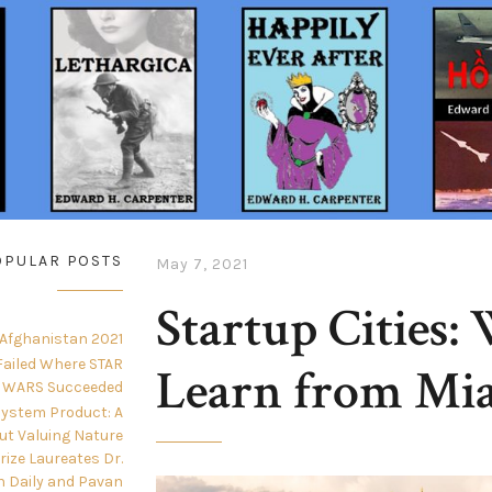
OPULAR POSTS
May 7, 2021
Startup Cities:
 Afghanistan 2021
ailed Where STAR
Learn from Mi
WARS Succeeded
ystem Product: A
ut Valuing Nature
Prize Laureates Dr.
n Daily and Pavan