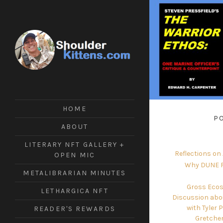
ShoulderKittens
#Tech
#Writing
#Crypto
HOME
#Futuring
P
#ArmsControl
ABOUT
LITERARY NFT GALLERY +
Reflections on
OPEN MIC
Why DUNE F
METALIBRARIAN MINUTES
Gross Ecos
LETHARGICA NFT
Discussion abo
with Tyler 
READER'S REWARDS
Gretche