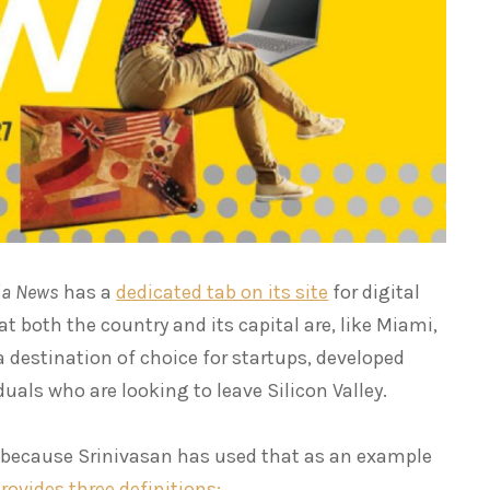
tia News
has a
dedicated tab on its site
for digital
at both the country and its capital are, like Miami,
destination of choice for startups, developed
uals who are looking to leave Silicon Valley.
, because Srinivasan has used that as an example
rovides three definitions: