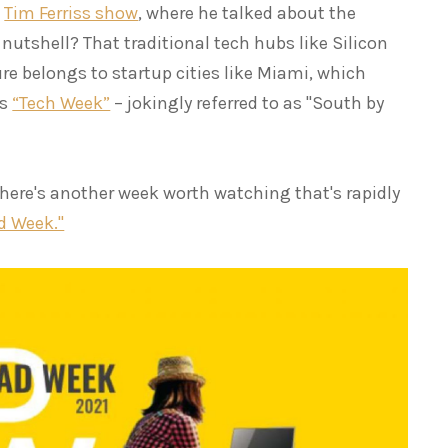
e
Tim Ferriss show
, where he talked about the
a nutshell? That traditional tech hubs like Silicon
ure belongs to startup cities like Miami, which
us
“Tech Week”
– jokingly referred to as "South by
 there's another week worth watching that's rapidly
d Week."