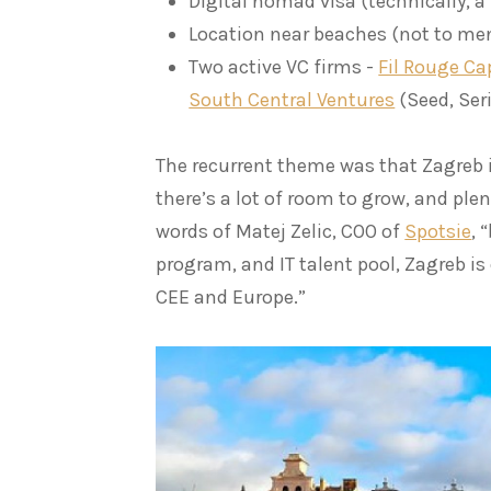
Digital nomad visa (technically, a
Location near beaches (not to me
Two active VC firms -
Fil Rouge Ca
South Central Ventures
(Seed, Seri
The recurrent theme was that Zagreb i
there’s a lot of room to grow, and plen
words of Matej Zelic, COO of
Spotsie
, 
program, and IT talent pool, Zagreb is
CEE and Europe.”