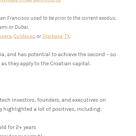
an Francisco used to be prior to the current exodus.
iami or Dubai.
spera
,
Culdesac
, or
Starbase, TX
.
ria, and has potential to achieve the second – so
l as they apply to the Croatian capital.
tech investors, founders, and executives on
y highlighted a lot of positives, including:
eld for 2+ years