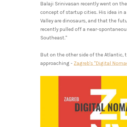
Balaji Srinivasan recently went on th
concept of startup cities. His idea in 
Valley are dinosaurs, and that the fut
recently pulled off a near-spontaneo
Southeast."
But on the other side of the Atlantic,
approaching -
Zagreb's "Digital Noma