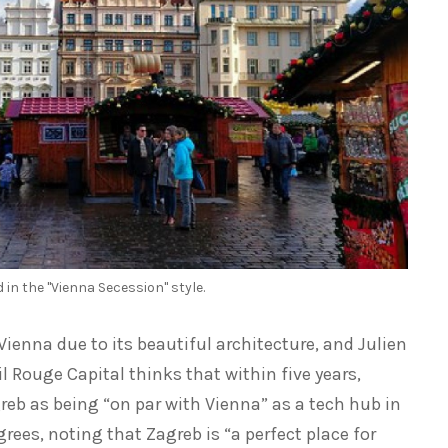
 in the "Vienna Secession" style.
enna due to its beautiful architecture, and Julien
il Rouge Capital thinks that within five years,
agreb as being “on par with Vienna” as a tech hub in
rees, noting that Zagreb is “a perfect place for