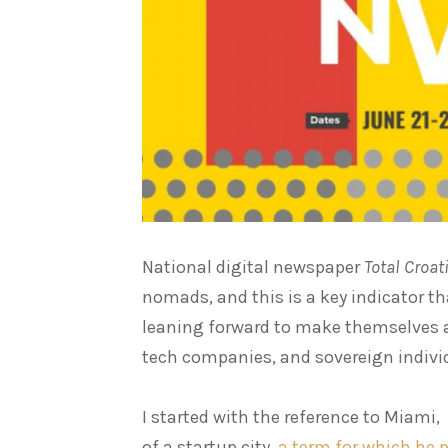
National digital newspaper
Total Croa
nomads, and this is a key indicator th
leaning forward to make themselves a 
tech companies, and sovereign individ
I started with the reference to Miami
of a startup city,
a term for which he p