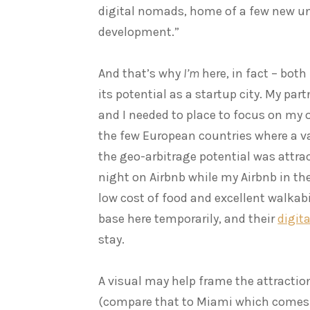
digital nomads, home of a few new un
development.”
And that’s why
I’m
here, in fact – both
its potential as a startup city. My par
and I needed to place to focus on my o
the few European countries where a v
the geo-arbitrage potential was attrac
night on Airbnb while my Airbnb in the
low cost of food and excellent walkabi
base here temporarily, and their
digit
stay.
A visual may help frame the attractio
(compare that to Miami which comes 