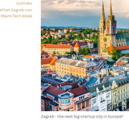
Sukhdev
: What Zagreb can
 Miami Tech Week
Zagreb - the next big startup city in Europe?