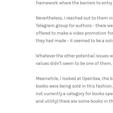
framework where the barriers to entry
Nevertheless, I reached out to them vi
Telegram group for authors - there w
offered to make a video promotion for
they had made - it seemed to be a soli
Whatever the other potential issues 
values didn't seem to be one of them.
Meanwhile, I looked at OpenSea, the b
books were being sold in this fashion..
not currently a category for books speci
and utility) there are some books in t