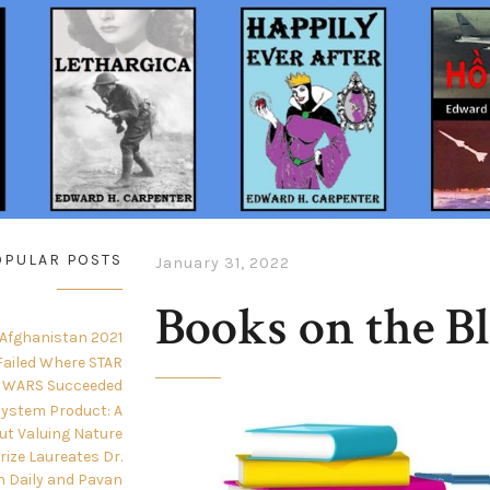
OPULAR POSTS
January 31, 2022
Books on the B
 Afghanistan 2021
ailed Where STAR
WARS Succeeded
ystem Product: A
ut Valuing Nature
Prize Laureates Dr.
n Daily and Pavan