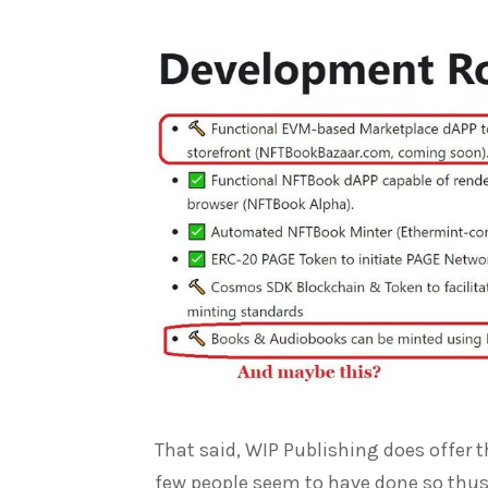
That said, WIP Publishing does offer t
few people seem to have done so thus 