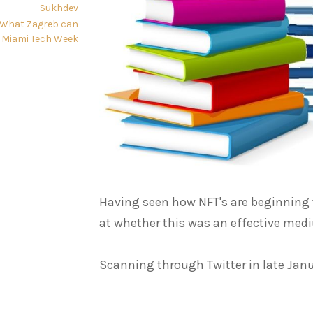
Sukhdev
: What Zagreb can
 Miami Tech Week
Having seen how NFT's are beginning to
at whether this was an effective med
Scanning through Twitter in late Janu