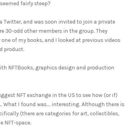
 seemed fairly steep?
a Twitter, and was soon invited to join a private
ere 30-odd other members in the group. They
 one of my books, and I looked at previous videos
d product.
with NFTBooks, graphics design and production
iggest NFT exchange in the US to see how (or if)
. What I found was... interesting. Although there is
fically (there are categories for art, collectibles,
he NFT-space.