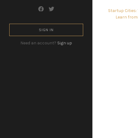
Startup Cities
Learn from
SIGN IN
Need an account?
Sign up