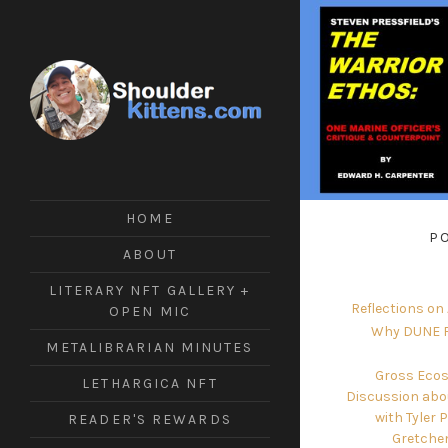
ShoulderKittens
#Tech
#Writing
#Crypto
HOME
#Futuring
P
#ArmsControl
ABOUT
LITERARY NFT GALLERY +
Reflections on
OPEN MIC
Why DUNE F
METALIBRARIAN MINUTES
Gross Ecos
LETHARGICA NFT
Discussion abo
with Tyler 
READER'S REWARDS
Gretche