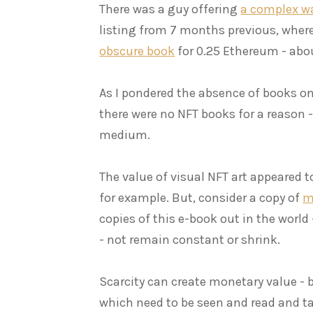
There was a guy offering
a complex way
listing from 7 months previous, wher
obscure book
for 0.25 Ethereum - abo
As I pondered the absence of books on
there were no NFT books for a reason
medium.
The value of visual NFT art appeared to
for example. But, consider a copy of
m
copies of this e-book out in the world
- not remain constant or shrink.
Scarcity can create monetary value - 
which need to be seen and read and ta