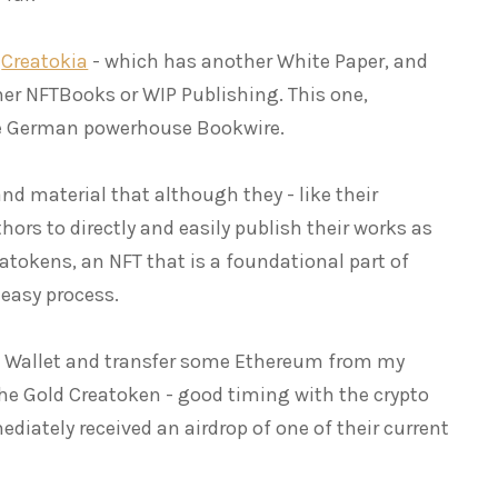
e
Creatokia
- which has another White Paper, and
her NFTBooks or WIP Publishing. This one,
the German powerhouse Bookwire.
nd material that although they - like their
thors to directly and easily publish their works as
eatokens, an NFT that is a foundational part of
 easy process.
k Wallet and transfer some Ethereum from my
he Gold Creatoken - good timing with the crypto
diately received an airdrop of one of their current