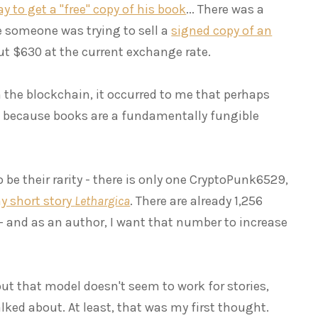
 to get a "free" copy of his book
... There was a
e someone was trying to sell a
signed copy of an
ut $630 at the current exchange rate.
 the blockchain, it occurred to me that perhaps
 - because books are a fundamentally fungible
 be their rarity - there is only one CryptoPunk6529,
y short story
Lethargica
. There are already 1,256
 - and as an author, I want that number to increase
but that model doesn't seem to work for stories,
lked about. At least, that was my first thought.