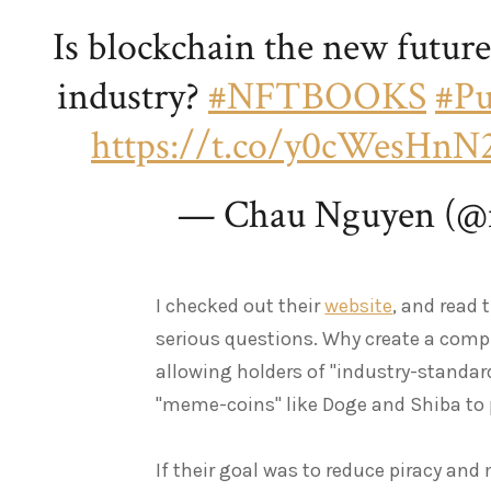
Is blockchain the new futur
industry?
#NFTBOOKS
#Pu
https://t.co/y0cWesHnN
— Chau Nguyen (@
I checked out their
website
, and read 
serious questions. Why create a compl
allowing holders of "industry-standar
"meme-coins" like Doge and Shiba to
If their goal was to reduce piracy an