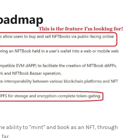
he ability to "mint" and book as an NFT, through
far.