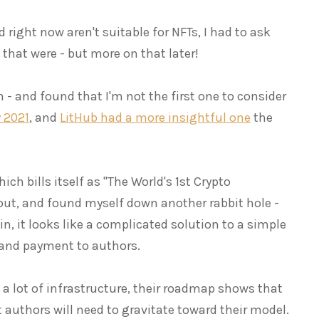
ld right now aren't suitable for NFTs, I had to ask
s that were - but more on that later!
 - and found that I'm not the first one to consider
 2021
, and
LitHub had a more insightful one
the
hich bills itself as "The World's 1st Crypto
 out, and found myself down another rabbit hole -
in, it looks like a complicated solution to a simple
 and payment to authors.
 a lot of infrastructure, their roadmap shows that
t authors will need to gravitate toward their model.