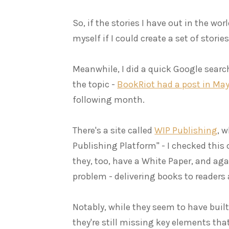
So, if the stories I have out in the wor
myself if I could create a set of storie
Meanwhile, I did a quick Google search
the topic -
BookRiot had a post in May
following month.
There's a site called
WIP Publishing
, w
Publishing Platform" - I checked this
they, too, have a White Paper, and aga
problem - delivering books to readers
Notably, while they seem to have built
they're still missing key elements tha