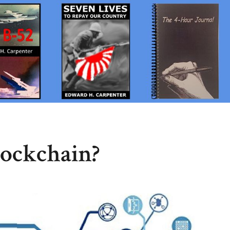
lockchain?