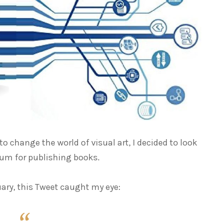
 change the world of visual art, I decided to look
ium for publishing books.
ary, this Tweet caught my eye: