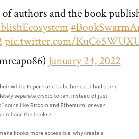
e of authors and the book publis
blishEcosystem
#BookSwarmA
2
pic.twitter.com/KuC65WUX
mrcapo86)
January 24, 2022
their White Paper - and to be honest, I had some
etely separate crypto token, instead of just
d" coins like Bitcoin and Ethereum, or even
 purchase the books?
d make books more accessible, why create a