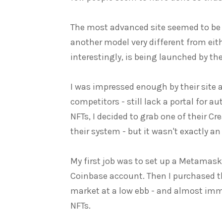
The most advanced site seemed to b
another model very different from eit
interestingly, is being launched by 
I was impressed enough by their site a
competitors - still lack a portal for au
NFTs, I decided to grab one of their Cr
their system - but it wasn't exactly an
My first job was to set up a Metamas
Coinbase account. Then I purchased t
market at a low ebb - and almost imme
NFTs.